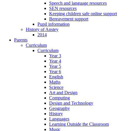
Speech and language resources
SEN resources
Keeping children safe online support
Bereavement support
Pupil information
History of Anstey
2014
Parents
Curriculum
Curriculum
Year 3
Year 4
Year 5
Year 6
English
Maths
Science
Art and Design
Computing
Design and Technology
Geography
History
Languages
Learning Outside the Classroom
Music