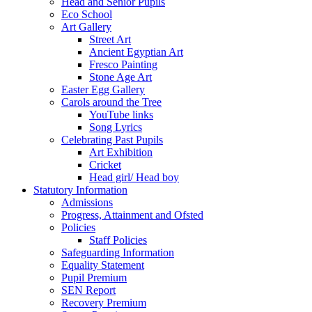
Head and Senior Pupils
Eco School
Art Gallery
Street Art
Ancient Egyptian Art
Fresco Painting
Stone Age Art
Easter Egg Gallery
Carols around the Tree
YouTube links
Song Lyrics
Celebrating Past Pupils
Art Exhibition
Cricket
Head girl/ Head boy
Statutory Information
Admissions
Progress, Attainment and Ofsted
Policies
Staff Policies
Safeguarding Information
Equality Statement
Pupil Premium
SEN Report
Recovery Premium