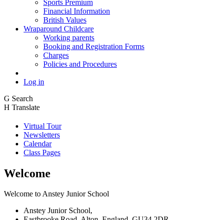
Sports Premium
Financial Information
British Values
Wraparound Childcare
Working parents
Booking and Registration Forms
Charges
Policies and Procedures
Log in
G
Search
H
Translate
Virtual Tour
Newsletters
Calendar
Class Pages
Welcome
Welcome to Anstey Junior School
Anstey Junior School,
Eastbrooke Road, Alton, England, GU34 2DR