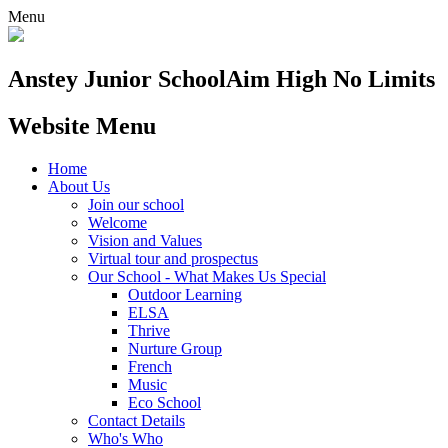
Menu
Anstey Junior School
Aim High No Limits
Website Menu
Home
About Us
Join our school
Welcome
Vision and Values
Virtual tour and prospectus
Our School - What Makes Us Special
Outdoor Learning
ELSA
Thrive
Nurture Group
French
Music
Eco School
Contact Details
Who's Who