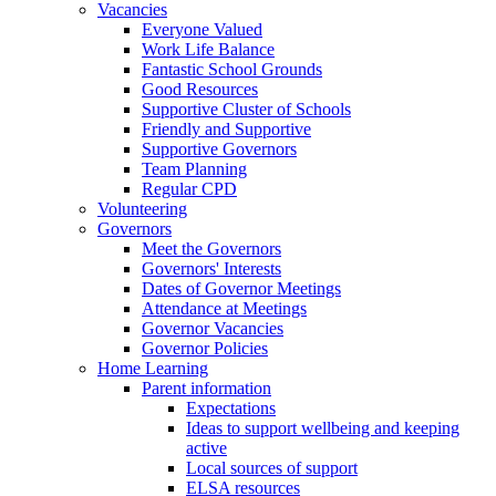
Vacancies
Everyone Valued
Work Life Balance
Fantastic School Grounds
Good Resources
Supportive Cluster of Schools
Friendly and Supportive
Supportive Governors
Team Planning
Regular CPD
Volunteering
Governors
Meet the Governors
Governors' Interests
Dates of Governor Meetings
Attendance at Meetings
Governor Vacancies
Governor Policies
Home Learning
Parent information
Expectations
Ideas to support wellbeing and keeping
active
Local sources of support
ELSA resources