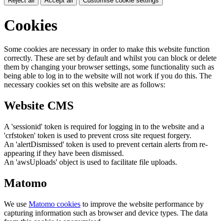
Reject all
Accept all
Customise cookie settings
Cookies
Some cookies are necessary in order to make this website function
correctly. These are set by default and whilst you can block or delete
them by changing your browser settings, some functionality such as
being able to log in to the website will not work if you do this. The
necessary cookies set on this website are as follows:
Website CMS
A 'sessionid' token is required for logging in to the website and a
'crfstoken' token is used to prevent cross site request forgery.
An 'alertDismissed' token is used to prevent certain alerts from re-
appearing if they have been dismissed.
An 'awsUploads' object is used to facilitate file uploads.
Matomo
We use
Matomo cookies
to improve the website performance by
capturing information such as browser and device types. The data