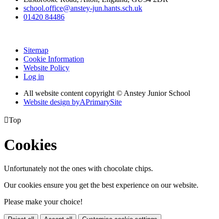
school.office@anstey-jun.hants.sch.uk
01420 84486
Sitemap
Cookie Information
Website Policy
Log in
All website content copyright © Anstey Junior School
Website design by
A
PrimarySite

Top
Cookies
Unfortunately not the ones with chocolate chips.
Our cookies ensure you get the best experience on our website.
Please make your choice!