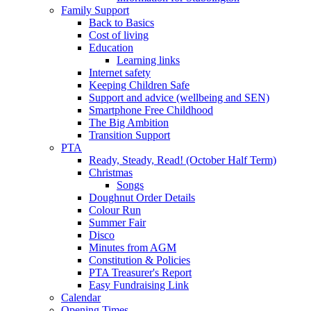
Family Support
Back to Basics
Cost of living
Education
Learning links
Internet safety
Keeping Children Safe
Support and advice (wellbeing and SEN)
Smartphone Free Childhood
The Big Ambition
Transition Support
PTA
Ready, Steady, Read! (October Half Term)
Christmas
Songs
Doughnut Order Details
Colour Run
Summer Fair
Disco
Minutes from AGM
Constitution & Policies
PTA Treasurer's Report
Easy Fundraising Link
Calendar
Opening Times