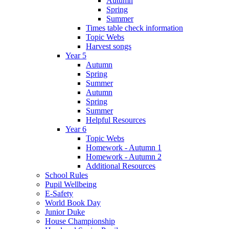
Autumn
Spring
Summer
Times table check information
Topic Webs
Harvest songs
Year 5
Autumn
Spring
Summer
Autumn
Spring
Summer
Helpful Resources
Year 6
Topic Webs
Homework - Autumn 1
Homework - Autumn 2
Additional Resources
School Rules
Pupil Wellbeing
E-Safety
World Book Day
Junior Duke
House Championship