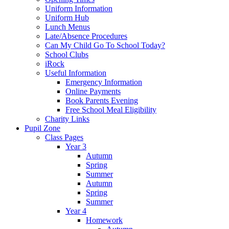
Uniform Information
Uniform Hub
Lunch Menus
Late/Absence Procedures
Can My Child Go To School Today?
School Clubs
iRock
Useful Information
Emergency Information
Online Payments
Book Parents Evening
Free School Meal Eligibility
Charity Links
Pupil Zone
Class Pages
Year 3
Autumn
Spring
Summer
Autumn
Spring
Summer
Year 4
Homework