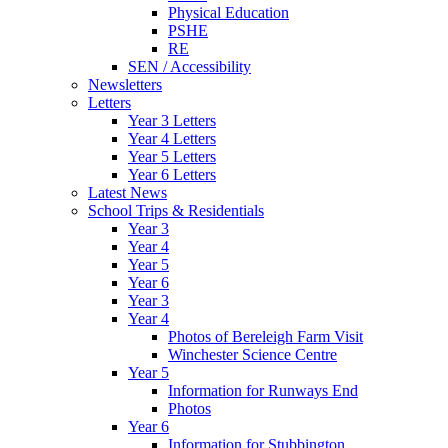
Physical Education
PSHE
RE
SEN / Accessibility
Newsletters
Letters
Year 3 Letters
Year 4 Letters
Year 5 Letters
Year 6 Letters
Latest News
School Trips & Residentials
Year 3
Year 4
Year 5
Year 6
Year 3
Year 4
Photos of Bereleigh Farm Visit
Winchester Science Centre
Year 5
Information for Runways End
Photos
Year 6
Information for Stubbington