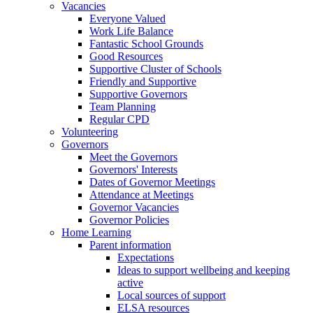
Vacancies
Everyone Valued
Work Life Balance
Fantastic School Grounds
Good Resources
Supportive Cluster of Schools
Friendly and Supportive
Supportive Governors
Team Planning
Regular CPD
Volunteering
Governors
Meet the Governors
Governors' Interests
Dates of Governor Meetings
Attendance at Meetings
Governor Vacancies
Governor Policies
Home Learning
Parent information
Expectations
Ideas to support wellbeing and keeping
active
Local sources of support
ELSA resources