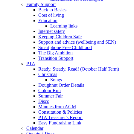
Family Support
Back to Basics
Cost of living
Education
Learning links
Internet safety
Keeping Children Safe
Support and advice (wellbeing and SEN)
Smartphone Free Childhood
The Big Ambition
Transition Support
PTA
Ready, Steady, Read! (October Half Term)
Christmas
Songs
Doughnut Order Details
Colour Run
Summer Fair
Disco
Minutes from AGM
Constitution & Policies
PTA Treasurer's Report
Easy Fundraising Link
Calendar
Opening Times