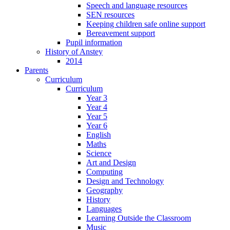
Speech and language resources
SEN resources
Keeping children safe online support
Bereavement support
Pupil information
History of Anstey
2014
Parents
Curriculum
Curriculum
Year 3
Year 4
Year 5
Year 6
English
Maths
Science
Art and Design
Computing
Design and Technology
Geography
History
Languages
Learning Outside the Classroom
Music