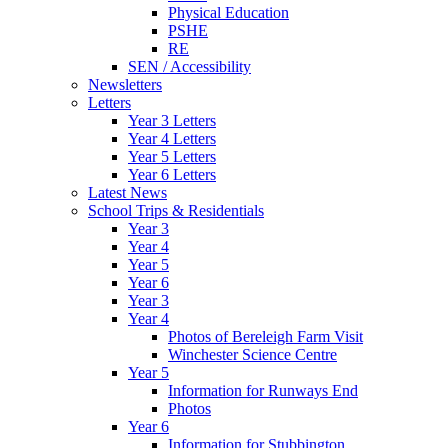
Physical Education
PSHE
RE
SEN / Accessibility
Newsletters
Letters
Year 3 Letters
Year 4 Letters
Year 5 Letters
Year 6 Letters
Latest News
School Trips & Residentials
Year 3
Year 4
Year 5
Year 6
Year 3
Year 4
Photos of Bereleigh Farm Visit
Winchester Science Centre
Year 5
Information for Runways End
Photos
Year 6
Information for Stubbington