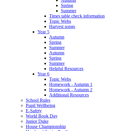
Autumn
Spring
Summer
Times table check information
Topic Webs
Harvest songs
Year 5
Autumn
Spring
Summer
Autumn
Spring
Summer
Helpful Resources
Year 6
Topic Webs
Homework - Autumn 1
Homework - Autumn 2
Additional Resources
School Rules
Pupil Wellbeing
E-Safety
World Book Day
Junior Duke
House Championship