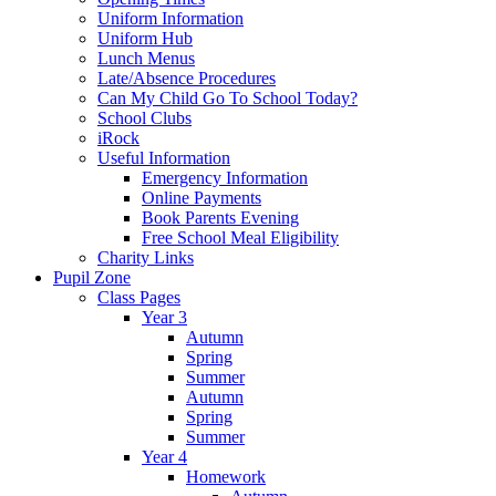
Uniform Information
Uniform Hub
Lunch Menus
Late/Absence Procedures
Can My Child Go To School Today?
School Clubs
iRock
Useful Information
Emergency Information
Online Payments
Book Parents Evening
Free School Meal Eligibility
Charity Links
Pupil Zone
Class Pages
Year 3
Autumn
Spring
Summer
Autumn
Spring
Summer
Year 4
Homework