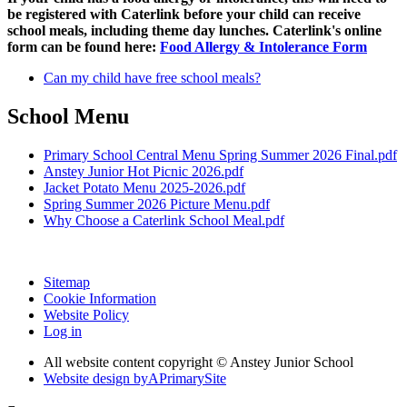
be registered with Caterlink before your child can receive
school meals, including theme day lunches. Caterlink's online
form can be found here:
Food Allergy & Intolerance Form
Can my child have free school meals?
School Menu
Primary School Central Menu Spring Summer 2026 Final.pdf
Anstey Junior Hot Picnic 2026.pdf
Jacket Potato Menu 2025-2026.pdf
Spring Summer 2026 Picture Menu.pdf
Why Choose a Caterlink School Meal.pdf
Sitemap
Cookie Information
Website Policy
Log in
All website content copyright © Anstey Junior School
Website design by
A
PrimarySite