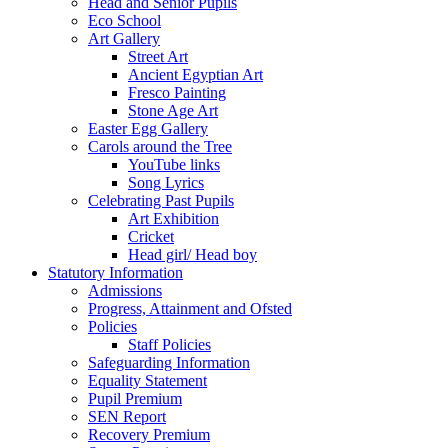
Head and Senior Pupils
Eco School
Art Gallery
Street Art
Ancient Egyptian Art
Fresco Painting
Stone Age Art
Easter Egg Gallery
Carols around the Tree
YouTube links
Song Lyrics
Celebrating Past Pupils
Art Exhibition
Cricket
Head girl/ Head boy
Statutory Information
Admissions
Progress, Attainment and Ofsted
Policies
Staff Policies
Safeguarding Information
Equality Statement
Pupil Premium
SEN Report
Recovery Premium