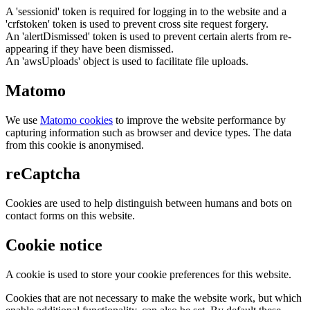
A 'sessionid' token is required for logging in to the website and a
'crfstoken' token is used to prevent cross site request forgery.
An 'alertDismissed' token is used to prevent certain alerts from re-
appearing if they have been dismissed.
An 'awsUploads' object is used to facilitate file uploads.
Matomo
We use
Matomo cookies
to improve the website performance by
capturing information such as browser and device types. The data
from this cookie is anonymised.
reCaptcha
Cookies are used to help distinguish between humans and bots on
contact forms on this website.
Cookie notice
A cookie is used to store your cookie preferences for this website.
Cookies that are not necessary to make the website work, but which