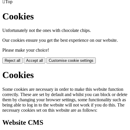

Top
Cookies
Unfortunately not the ones with chocolate chips.
Our cookies ensure you get the best experience on our website.
Please make your choice!
Reject all
Accept all
Customise cookie settings
Cookies
Some cookies are necessary in order to make this website function
correctly. These are set by default and whilst you can block or delete
them by changing your browser settings, some functionality such as
being able to log in to the website will not work if you do this. The
necessary cookies set on this website are as follows:
Website CMS