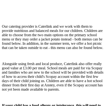
Our catering provider is Caterlink and we work with them to
provide nutritious and balanced meals for our children. Children are
able to choose from the two main options on the primary school
menu or they may order a jacket potato instead - both menus can be
found below. In addition, in the summer term, we offer a hot picnic
that can be taken outside to eat - this menu can also be found below.
Alongside using fresh and local produce, Caterlink also offer really
good value at £3.00 per meal. School meals are paid for via Scopay
and families who are new to the school will be provided with details
of how to access their child's Scopay account within the first few
days of their child joining us. Children are able to have a hot school
dinner from their first day at Anstey, even if the Scopay account has
not yet been made available to parents.
If your child has a food allergy or intolerance, this will need to