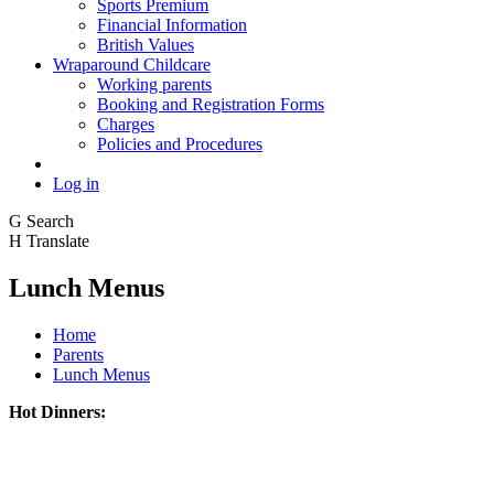
Sports Premium
Financial Information
British Values
Wraparound Childcare
Working parents
Booking and Registration Forms
Charges
Policies and Procedures
Log in
G
Search
H
Translate
Lunch Menus
Home
Parents
Lunch Menus
Hot Dinners: