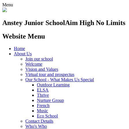
Menu
Anstey Junior School
Aim High No Limits
Website Menu
Home
About Us
Join our school
Welcome
Vision and Values
Virtual tour and prospectus
Our School - What Makes Us Special
Outdoor Learning
ELSA
Thrive
Nurture Group
French
Music
Eco School
Contact Details
Who's Who