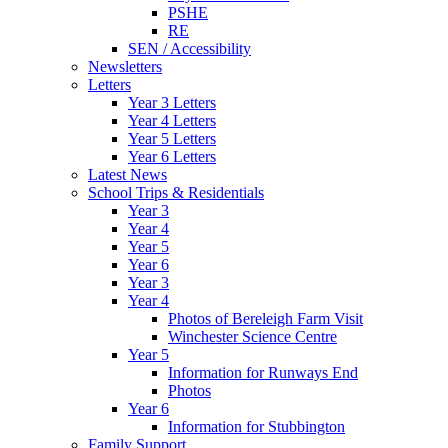
PSHE
RE
SEN / Accessibility
Newsletters
Letters
Year 3 Letters
Year 4 Letters
Year 5 Letters
Year 6 Letters
Latest News
School Trips & Residentials
Year 3
Year 4
Year 5
Year 6
Year 3
Year 4
Photos of Bereleigh Farm Visit
Winchester Science Centre
Year 5
Information for Runways End
Photos
Year 6
Information for Stubbington
Family Support