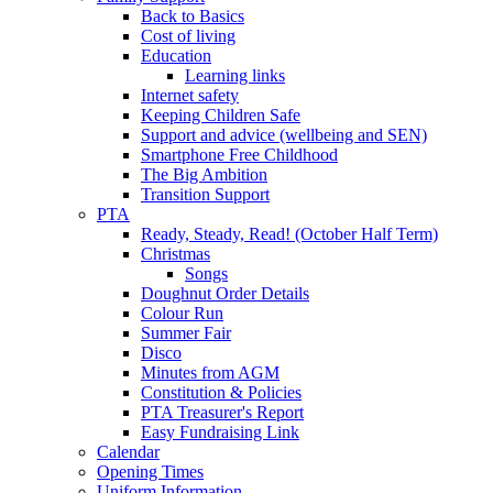
Back to Basics
Cost of living
Education
Learning links
Internet safety
Keeping Children Safe
Support and advice (wellbeing and SEN)
Smartphone Free Childhood
The Big Ambition
Transition Support
PTA
Ready, Steady, Read! (October Half Term)
Christmas
Songs
Doughnut Order Details
Colour Run
Summer Fair
Disco
Minutes from AGM
Constitution & Policies
PTA Treasurer's Report
Easy Fundraising Link
Calendar
Opening Times
Uniform Information