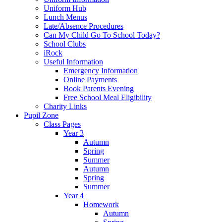
Uniform Hub
Lunch Menus
Late/Absence Procedures
Can My Child Go To School Today?
School Clubs
iRock
Useful Information
Emergency Information
Online Payments
Book Parents Evening
Free School Meal Eligibility
Charity Links
Pupil Zone
Class Pages
Year 3
Autumn
Spring
Summer
Autumn
Spring
Summer
Year 4
Homework
Autumn