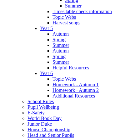
Spring
Summer
Times table check information
Topic Webs
Harvest songs
Year 5
Autumn
Spring
Summer
Autumn
Spring
Summer
Helpful Resources
Year 6
Topic Webs
Homework - Autumn 1
Homework - Autumn 2
Additional Resources
School Rules
Pupil Wellbeing
E-Safety
World Book Day
Junior Duke
House Championship
Head and Senior Pupils