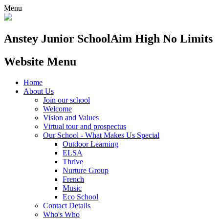
Menu
Anstey Junior School
Aim High No Limits
Website Menu
Home
About Us
Join our school
Welcome
Vision and Values
Virtual tour and prospectus
Our School - What Makes Us Special
Outdoor Learning
ELSA
Thrive
Nurture Group
French
Music
Eco School
Contact Details
Who's Who