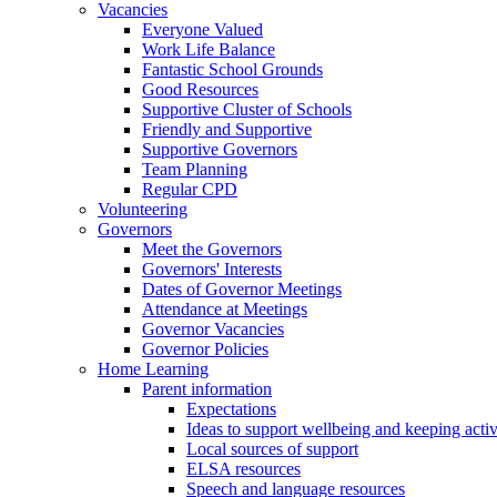
Vacancies
Everyone Valued
Work Life Balance
Fantastic School Grounds
Good Resources
Supportive Cluster of Schools
Friendly and Supportive
Supportive Governors
Team Planning
Regular CPD
Volunteering
Governors
Meet the Governors
Governors' Interests
Dates of Governor Meetings
Attendance at Meetings
Governor Vacancies
Governor Policies
Home Learning
Parent information
Expectations
Ideas to support wellbeing and keeping acti
Local sources of support
ELSA resources
Speech and language resources