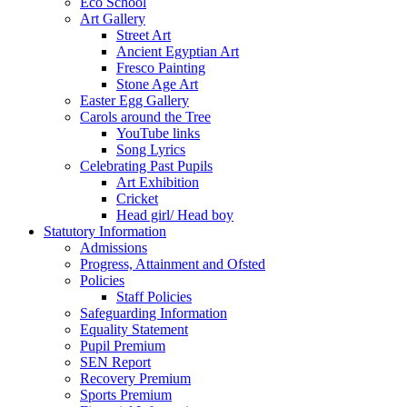
Eco School
Art Gallery
Street Art
Ancient Egyptian Art
Fresco Painting
Stone Age Art
Easter Egg Gallery
Carols around the Tree
YouTube links
Song Lyrics
Celebrating Past Pupils
Art Exhibition
Cricket
Head girl/ Head boy
Statutory Information
Admissions
Progress, Attainment and Ofsted
Policies
Staff Policies
Safeguarding Information
Equality Statement
Pupil Premium
SEN Report
Recovery Premium
Sports Premium