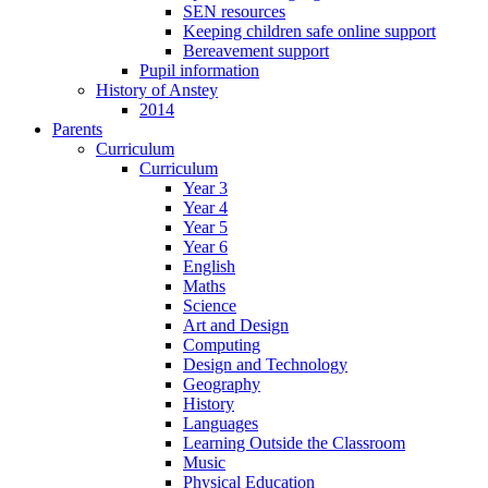
SEN resources
Keeping children safe online support
Bereavement support
Pupil information
History of Anstey
2014
Parents
Curriculum
Curriculum
Year 3
Year 4
Year 5
Year 6
English
Maths
Science
Art and Design
Computing
Design and Technology
Geography
History
Languages
Learning Outside the Classroom
Music
Physical Education