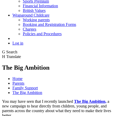
Sports Premium
Financial Information
British Values
Wraparound Childcare
Working parents
Booking and Registration Forms
Charges
Policies and Procedures
Log in
G
Search
H
Translate
The Big Ambition
Home
Parents
Family Support
The Big Ambition
You may have seen that I recently launched
The Big Ambition,
a
new campaign to hear directly from children, young people, and
parents across the country about what they need to make their lives
better.