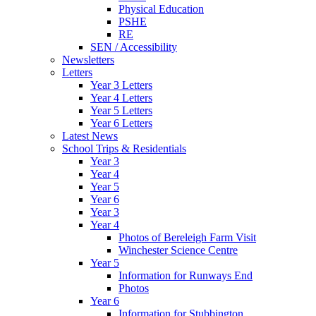
Physical Education
PSHE
RE
SEN / Accessibility
Newsletters
Letters
Year 3 Letters
Year 4 Letters
Year 5 Letters
Year 6 Letters
Latest News
School Trips & Residentials
Year 3
Year 4
Year 5
Year 6
Year 3
Year 4
Photos of Bereleigh Farm Visit
Winchester Science Centre
Year 5
Information for Runways End
Photos
Year 6
Information for Stubbington