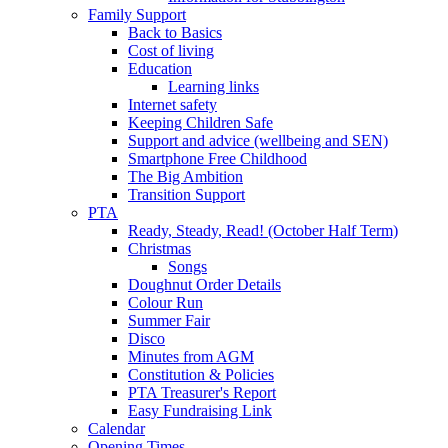
Family Support
Back to Basics
Cost of living
Education
Learning links
Internet safety
Keeping Children Safe
Support and advice (wellbeing and SEN)
Smartphone Free Childhood
The Big Ambition
Transition Support
PTA
Ready, Steady, Read! (October Half Term)
Christmas
Songs
Doughnut Order Details
Colour Run
Summer Fair
Disco
Minutes from AGM
Constitution & Policies
PTA Treasurer's Report
Easy Fundraising Link
Calendar
Opening Times