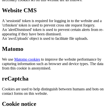
Website CMS
A 'sessionid' token is required for logging in to the website and a
'crfstoken' token is used to prevent cross site request forgery.
An 'alertDismissed' token is used to prevent certain alerts from re-
appearing if they have been dismissed.
An 'awsUploads' object is used to facilitate file uploads.
Matomo
We use
Matomo cookies
to improve the website performance by
capturing information such as browser and device types. The data
from this cookie is anonymised.
reCaptcha
Cookies are used to help distinguish between humans and bots on
contact forms on this website.
Cookie notice