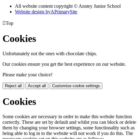
All website content copyright © Anstey Junior School
Website design by
A
PrimarySite

Top
Cookies
Unfortunately not the ones with chocolate chips.
Our cookies ensure you get the best experience on our website.
Please make your choice!
Reject all
Accept all
Customise cookie settings
Cookies
Some cookies are necessary in order to make this website function
correctly. These are set by default and whilst you can block or delete
them by changing your browser settings, some functionality such as
being able to log in to the website will not work if you do this. The
necessary cookies set on this website are as follows: