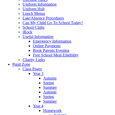
Uniform Information
Uniform Hub
Lunch Menus
Late/Absence Procedures
Can My Child Go To School Today?
School Clubs
iRock
Useful Information
Emergency Information
Online Payments
Book Parents Evening
Free School Meal Eligibility
Charity Links
Pupil Zone
Class Pages
Year 3
Autumn
Spring
Summer
Autumn
Spring
Summer
Year 4
Homework