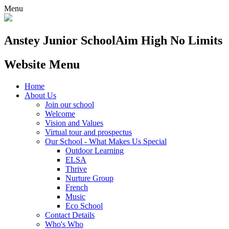
Menu
Anstey Junior School
Aim High No Limits
Website Menu
Home
About Us
Join our school
Welcome
Vision and Values
Virtual tour and prospectus
Our School - What Makes Us Special
Outdoor Learning
ELSA
Thrive
Nurture Group
French
Music
Eco School
Contact Details
Who's Who