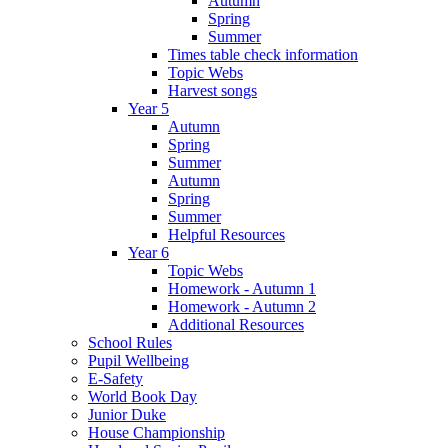
Autumn
Spring
Summer
Times table check information
Topic Webs
Harvest songs
Year 5
Autumn
Spring
Summer
Autumn
Spring
Summer
Helpful Resources
Year 6
Topic Webs
Homework - Autumn 1
Homework - Autumn 2
Additional Resources
School Rules
Pupil Wellbeing
E-Safety
World Book Day
Junior Duke
House Championship