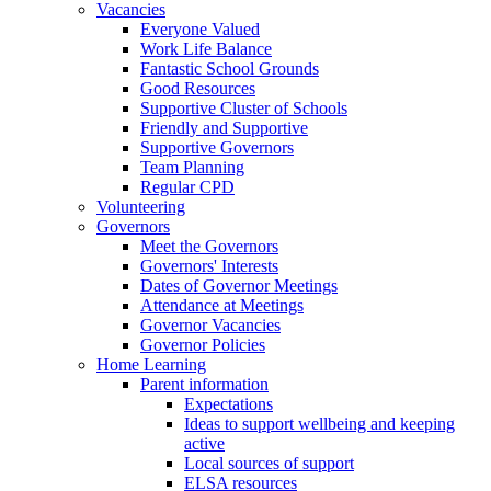
Vacancies
Everyone Valued
Work Life Balance
Fantastic School Grounds
Good Resources
Supportive Cluster of Schools
Friendly and Supportive
Supportive Governors
Team Planning
Regular CPD
Volunteering
Governors
Meet the Governors
Governors' Interests
Dates of Governor Meetings
Attendance at Meetings
Governor Vacancies
Governor Policies
Home Learning
Parent information
Expectations
Ideas to support wellbeing and keeping
active
Local sources of support
ELSA resources