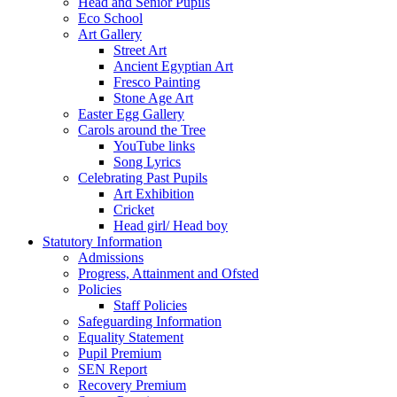
Head and Senior Pupils
Eco School
Art Gallery
Street Art
Ancient Egyptian Art
Fresco Painting
Stone Age Art
Easter Egg Gallery
Carols around the Tree
YouTube links
Song Lyrics
Celebrating Past Pupils
Art Exhibition
Cricket
Head girl/ Head boy
Statutory Information
Admissions
Progress, Attainment and Ofsted
Policies
Staff Policies
Safeguarding Information
Equality Statement
Pupil Premium
SEN Report
Recovery Premium