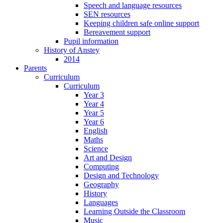
Speech and language resources
SEN resources
Keeping children safe online support
Bereavement support
Pupil information
History of Anstey
2014
Parents
Curriculum
Curriculum
Year 3
Year 4
Year 5
Year 6
English
Maths
Science
Art and Design
Computing
Design and Technology
Geography
History
Languages
Learning Outside the Classroom
Music