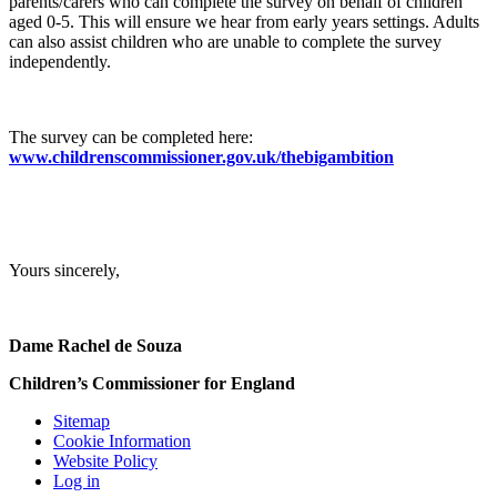
parents/carers who can complete the survey on behalf of children
aged 0-5. This will ensure we hear from early years settings. Adults
can also assist children who are unable to complete the survey
independently.
The survey can be completed here:
www.childrenscommissioner.gov.uk/thebigambition
Yours sincerely,
Dame Rachel de Souza
Children’s Commissioner for England
Sitemap
Cookie Information
Website Policy
Log in