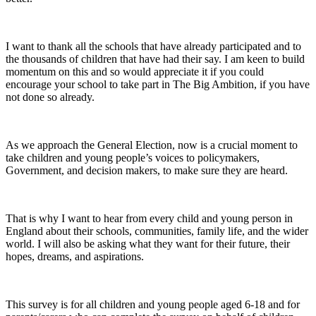
I want to thank all the schools that have already participated and to
the thousands of children that have had their say. I am keen to build
momentum on this and so would appreciate it if you could
encourage your school to take part in The Big Ambition, if you have
not done so already.
As we approach the General Election, now is a crucial moment to
take children and young people’s voices to policymakers,
Government, and decision makers, to make sure they are heard.
That is why I want to hear from every child and young person in
England about their schools, communities, family life, and the wider
world. I will also be asking what they want for their future, their
hopes, dreams, and aspirations.
This survey is for all children and young people aged 6-18 and for