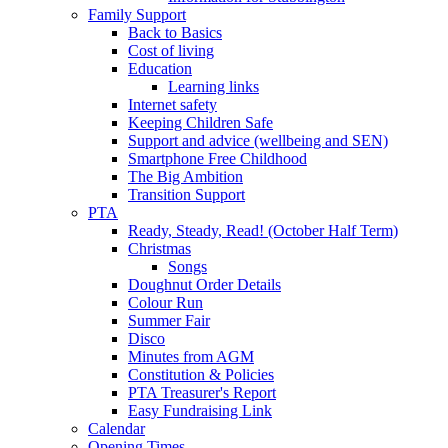
Family Support
Back to Basics
Cost of living
Education
Learning links
Internet safety
Keeping Children Safe
Support and advice (wellbeing and SEN)
Smartphone Free Childhood
The Big Ambition
Transition Support
PTA
Ready, Steady, Read! (October Half Term)
Christmas
Songs
Doughnut Order Details
Colour Run
Summer Fair
Disco
Minutes from AGM
Constitution & Policies
PTA Treasurer's Report
Easy Fundraising Link
Calendar
Opening Times