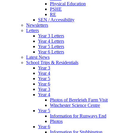
Physical Education
PSHE
RE
SEN / Accessibility
Newsletters
Letters
Year 3 Letters
Year 4 Letters
Year 5 Letters
Year 6 Letters
Latest News
School Trips & Residentials
Year 3
Year 4
Year 5
Year 6
Year 3
Year 4
Photos of Bereleigh Farm Visit
Winchester Science Centre
Year 5
Information for Runways End
Photos
Year 6
Information for Stubbington