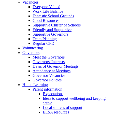
Vacancies
Everyone Valued
Work Life Balance
Fantastic School Grounds
Good Resources
Supportive Cluster of Schools
Friendly and Supportive
Supportive Governors
Team Planning
Regular CPD
Volunteering
Governors
Meet the Governors
Governors' Interests
Dates of Governor Meetings
Attendance at Meetings
Governor Vacancies
Governor Policies
Home Learning
Parent information
Expectations
Ideas to support wellbeing and keeping
active
Local sources of support
ELSA resources