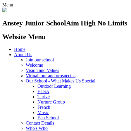
Menu
Anstey Junior School
Aim High No Limits
Website Menu
Home
About Us
Join our school
Welcome
Vision and Values
Virtual tour and prospectus
Our School - What Makes Us Special
Outdoor Learning
ELSA
Thrive
Nurture Group
French
Music
Eco School
Contact Details
Who's Who