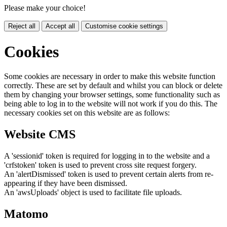
Please make your choice!
Reject all
Accept all
Customise cookie settings
Cookies
Some cookies are necessary in order to make this website function
correctly. These are set by default and whilst you can block or delete
them by changing your browser settings, some functionality such as
being able to log in to the website will not work if you do this. The
necessary cookies set on this website are as follows:
Website CMS
A 'sessionid' token is required for logging in to the website and a
'crfstoken' token is used to prevent cross site request forgery.
An 'alertDismissed' token is used to prevent certain alerts from re-
appearing if they have been dismissed.
An 'awsUploads' object is used to facilitate file uploads.
Matomo