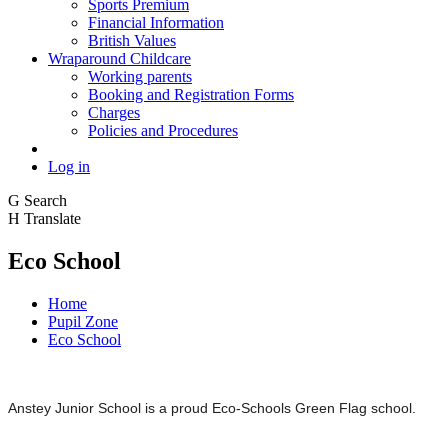
Sports Premium
Financial Information
British Values
Wraparound Childcare
Working parents
Booking and Registration Forms
Charges
Policies and Procedures
Log in
G
Search
H
Translate
Eco School
Home
Pupil Zone
Eco School
Anstey Junior School is a proud Eco-Schools Green Flag school.