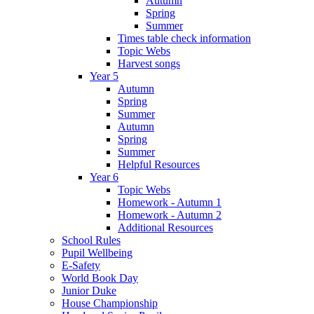
Autumn
Spring
Summer
Times table check information
Topic Webs
Harvest songs
Year 5
Autumn
Spring
Summer
Autumn
Spring
Summer
Helpful Resources
Year 6
Topic Webs
Homework - Autumn 1
Homework - Autumn 2
Additional Resources
School Rules
Pupil Wellbeing
E-Safety
World Book Day
Junior Duke
House Championship