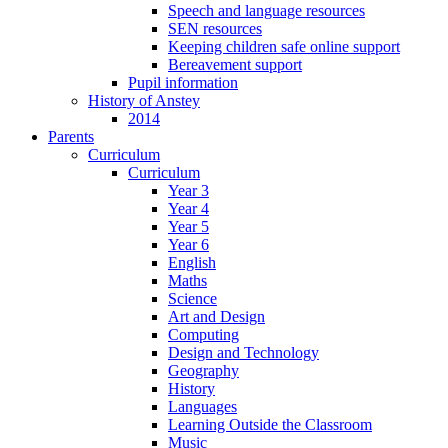
Speech and language resources
SEN resources
Keeping children safe online support
Bereavement support
Pupil information
History of Anstey
2014
Parents
Curriculum
Curriculum
Year 3
Year 4
Year 5
Year 6
English
Maths
Science
Art and Design
Computing
Design and Technology
Geography
History
Languages
Learning Outside the Classroom
Music