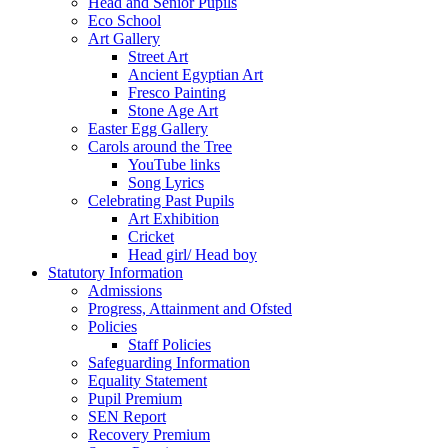
Head and Senior Pupils
Eco School
Art Gallery
Street Art
Ancient Egyptian Art
Fresco Painting
Stone Age Art
Easter Egg Gallery
Carols around the Tree
YouTube links
Song Lyrics
Celebrating Past Pupils
Art Exhibition
Cricket
Head girl/ Head boy
Statutory Information
Admissions
Progress, Attainment and Ofsted
Policies
Staff Policies
Safeguarding Information
Equality Statement
Pupil Premium
SEN Report
Recovery Premium