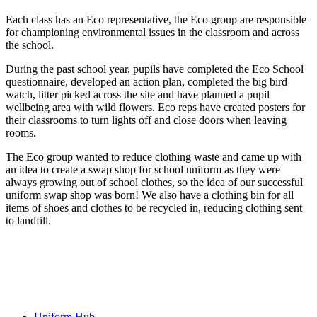
Each class has an Eco representative, the Eco group are responsible
for championing environmental issues in the classroom and across
the school.
During the past school year, pupils have completed the Eco School
questionnaire, developed an action plan, completed the big bird
watch, litter picked across the site and have planned a pupil
wellbeing area with wild flowers. Eco reps have created posters for
their classrooms to turn lights off and close doors when leaving
rooms.
The Eco group wanted to reduce clothing waste and came up with
an idea to create a swap shop for school uniform as they were
always growing out of school clothes, so the idea of our successful
uniform swap shop was born! We also have a clothing bin for all
items of shoes and clothes to be recycled in, reducing clothing sent
to landfill.
Uniform Hub