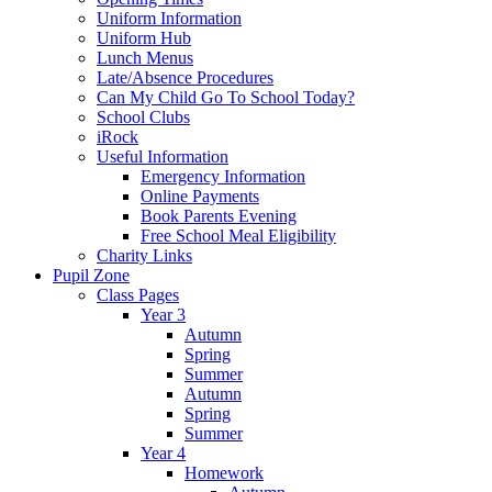
Uniform Information
Uniform Hub
Lunch Menus
Late/Absence Procedures
Can My Child Go To School Today?
School Clubs
iRock
Useful Information
Emergency Information
Online Payments
Book Parents Evening
Free School Meal Eligibility
Charity Links
Pupil Zone
Class Pages
Year 3
Autumn
Spring
Summer
Autumn
Spring
Summer
Year 4
Homework