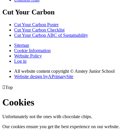
Cut Your Carbon
Cut Your Carbon Poster
Cut Your Carbon Checklist
Cut Your Carbon ABC of Sustainability
Sitemap
Cookie Information
Website Policy
Log in
All website content copyright © Anstey Junior School
Website design by
A
PrimarySite

Top
Cookies
Unfortunately not the ones with chocolate chips.
Our cookies ensure you get the best experience on our website.