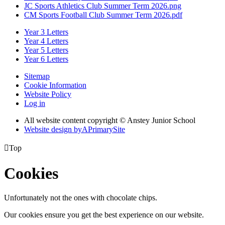
JC Sports Athletics Club Summer Term 2026.png
CM Sports Football Club Summer Term 2026.pdf
Year 3 Letters
Year 4 Letters
Year 5 Letters
Year 6 Letters
Sitemap
Cookie Information
Website Policy
Log in
All website content copyright © Anstey Junior School
Website design by
A
PrimarySite

Top
Cookies
Unfortunately not the ones with chocolate chips.
Our cookies ensure you get the best experience on our website.