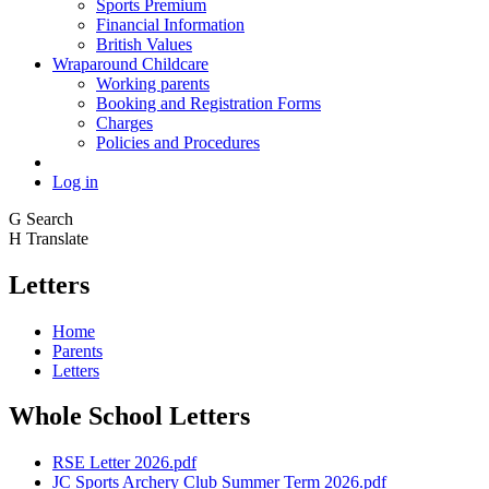
Sports Premium
Financial Information
British Values
Wraparound Childcare
Working parents
Booking and Registration Forms
Charges
Policies and Procedures
Log in
G
Search
H
Translate
Letters
Home
Parents
Letters
Whole School Letters
RSE Letter 2026.pdf
JC Sports Archery Club Summer Term 2026.pdf