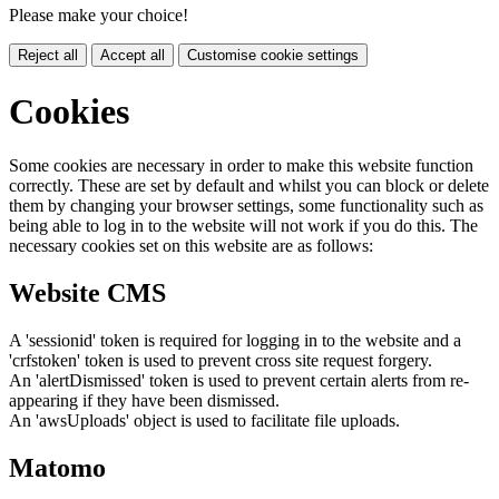
Please make your choice!
Reject all
Accept all
Customise cookie settings
Cookies
Some cookies are necessary in order to make this website function
correctly. These are set by default and whilst you can block or delete
them by changing your browser settings, some functionality such as
being able to log in to the website will not work if you do this. The
necessary cookies set on this website are as follows:
Website CMS
A 'sessionid' token is required for logging in to the website and a
'crfstoken' token is used to prevent cross site request forgery.
An 'alertDismissed' token is used to prevent certain alerts from re-
appearing if they have been dismissed.
An 'awsUploads' object is used to facilitate file uploads.
Matomo