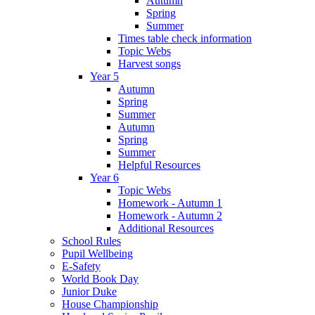
Autumn
Spring
Summer
Times table check information
Topic Webs
Harvest songs
Year 5
Autumn
Spring
Summer
Autumn
Spring
Summer
Helpful Resources
Year 6
Topic Webs
Homework - Autumn 1
Homework - Autumn 2
Additional Resources
School Rules
Pupil Wellbeing
E-Safety
World Book Day
Junior Duke
House Championship