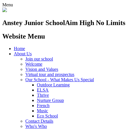
Menu
Anstey Junior School
Aim High No Limits
Website Menu
Home
About Us
Join our school
Welcome
Vision and Values
Virtual tour and prospectus
Our School - What Makes Us Special
Outdoor Learning
ELSA
Thrive
Nurture Group
French
Music
Eco School
Contact Details
Who's Who