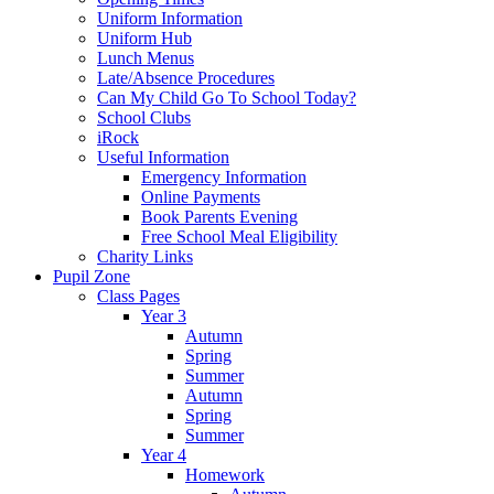
Uniform Information
Uniform Hub
Lunch Menus
Late/Absence Procedures
Can My Child Go To School Today?
School Clubs
iRock
Useful Information
Emergency Information
Online Payments
Book Parents Evening
Free School Meal Eligibility
Charity Links
Pupil Zone
Class Pages
Year 3
Autumn
Spring
Summer
Autumn
Spring
Summer
Year 4
Homework