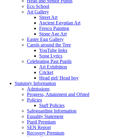
Head and Senior Pupils
Eco School
Art Gallery
Street Art
Ancient Egyptian Art
Fresco Painting
Stone Age Art
Easter Egg Gallery
Carols around the Tree
YouTube links
Song Lyrics
Celebrating Past Pupils
Art Exhibition
Cricket
Head girl/ Head boy
Statutory Information
Admissions
Progress, Attainment and Ofsted
Policies
Staff Policies
Safeguarding Information
Equality Statement
Pupil Premium
SEN Report
Recovery Premium