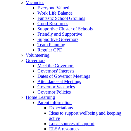
Vacancies
Everyone Valued
Work Life Balance
Fantastic School Grounds
Good Resources
Supportive Cluster of Schools
Friendly and Supportive
Supportive Governors
Team Planning
Regular CPD
Volunteering
Governors
Meet the Governors
Governors' Interests
Dates of Governor Meetings
Attendance at Meetings
Governor Vacancies
Governor Policies
Home Learning
Parent information
Expectations
Ideas to support wellbeing and keeping
active
Local sources of support
ELSA resources