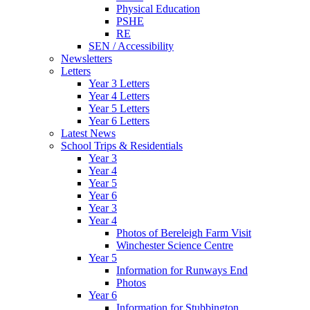
Physical Education
PSHE
RE
SEN / Accessibility
Newsletters
Letters
Year 3 Letters
Year 4 Letters
Year 5 Letters
Year 6 Letters
Latest News
School Trips & Residentials
Year 3
Year 4
Year 5
Year 6
Year 3
Year 4
Photos of Bereleigh Farm Visit
Winchester Science Centre
Year 5
Information for Runways End
Photos
Year 6
Information for Stubbington