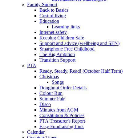
Family Support
Back to Basics
Cost of living
Education
Learning links
Internet safety
Keeping Children Safe
Support and advice (wellbeing and SEN)
Smartphone Free Childhood
The Big Ambition
Transition Support
PTA
Ready, Steady, Read! (October Half Term)
Christmas
Songs
Doughnut Order Details
Colour Run
Summer Fair
Disco
Minutes from AGM
Constitution & Policies
PTA Treasurer's Report
Easy Fundraising Link
Calendar
Opening Times