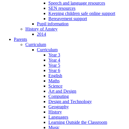
Speech and language resources
SEN resources
Keeping children safe online support
Bereavement support
Pupil information
History of Anstey
2014
Parents
Curriculum
Curriculum
Year 3
Year 4
Year 5
Year 6
English
Maths
Science
Art and Design
Computing
Design and Technology
Geography
History
Languages
Learning Outside the Classroom
Music