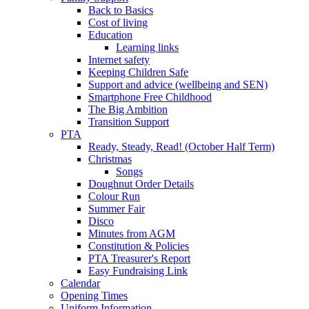
Back to Basics
Cost of living
Education
Learning links
Internet safety
Keeping Children Safe
Support and advice (wellbeing and SEN)
Smartphone Free Childhood
The Big Ambition
Transition Support
PTA
Ready, Steady, Read! (October Half Term)
Christmas
Songs
Doughnut Order Details
Colour Run
Summer Fair
Disco
Minutes from AGM
Constitution & Policies
PTA Treasurer's Report
Easy Fundraising Link
Calendar
Opening Times
Uniform Information