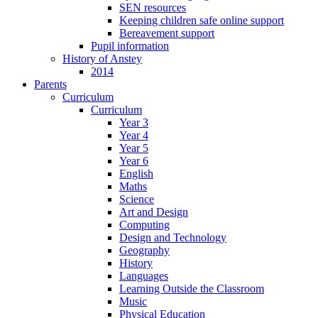
SEN resources
Keeping children safe online support
Bereavement support
Pupil information
History of Anstey
2014
Parents
Curriculum
Curriculum
Year 3
Year 4
Year 5
Year 6
English
Maths
Science
Art and Design
Computing
Design and Technology
Geography
History
Languages
Learning Outside the Classroom
Music
Physical Education