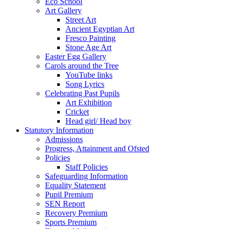
Eco School
Art Gallery
Street Art
Ancient Egyptian Art
Fresco Painting
Stone Age Art
Easter Egg Gallery
Carols around the Tree
YouTube links
Song Lyrics
Celebrating Past Pupils
Art Exhibition
Cricket
Head girl/ Head boy
Statutory Information
Admissions
Progress, Attainment and Ofsted
Policies
Staff Policies
Safeguarding Information
Equality Statement
Pupil Premium
SEN Report
Recovery Premium
Sports Premium