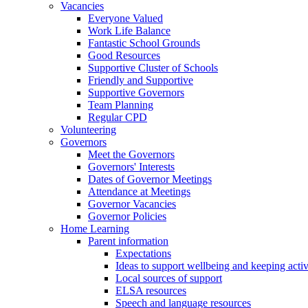
Vacancies
Everyone Valued
Work Life Balance
Fantastic School Grounds
Good Resources
Supportive Cluster of Schools
Friendly and Supportive
Supportive Governors
Team Planning
Regular CPD
Volunteering
Governors
Meet the Governors
Governors' Interests
Dates of Governor Meetings
Attendance at Meetings
Governor Vacancies
Governor Policies
Home Learning
Parent information
Expectations
Ideas to support wellbeing and keeping acti
Local sources of support
ELSA resources
Speech and language resources