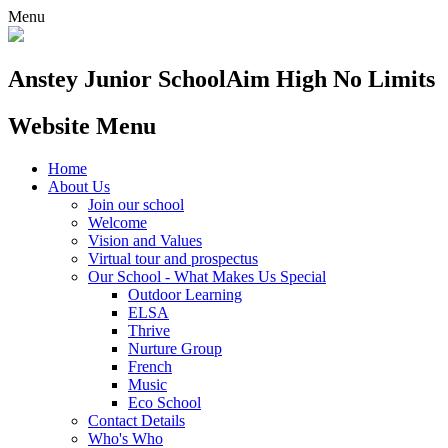
Menu
Anstey Junior School
Aim High No Limits
Website Menu
Home
About Us
Join our school
Welcome
Vision and Values
Virtual tour and prospectus
Our School - What Makes Us Special
Outdoor Learning
ELSA
Thrive
Nurture Group
French
Music
Eco School
Contact Details
Who's Who