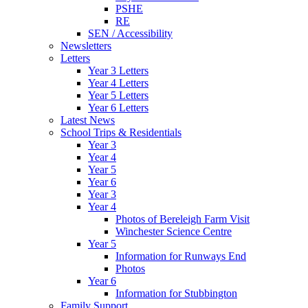
PSHE
RE
SEN / Accessibility
Newsletters
Letters
Year 3 Letters
Year 4 Letters
Year 5 Letters
Year 6 Letters
Latest News
School Trips & Residentials
Year 3
Year 4
Year 5
Year 6
Year 3
Year 4
Photos of Bereleigh Farm Visit
Winchester Science Centre
Year 5
Information for Runways End
Photos
Year 6
Information for Stubbington
Family Support