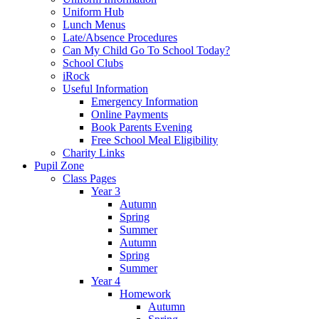
Uniform Hub
Lunch Menus
Late/Absence Procedures
Can My Child Go To School Today?
School Clubs
iRock
Useful Information
Emergency Information
Online Payments
Book Parents Evening
Free School Meal Eligibility
Charity Links
Pupil Zone
Class Pages
Year 3
Autumn
Spring
Summer
Autumn
Spring
Summer
Year 4
Homework
Autumn