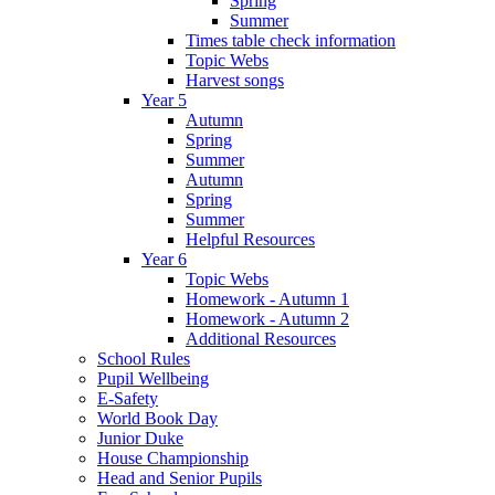
Spring
Summer
Times table check information
Topic Webs
Harvest songs
Year 5
Autumn
Spring
Summer
Autumn
Spring
Summer
Helpful Resources
Year 6
Topic Webs
Homework - Autumn 1
Homework - Autumn 2
Additional Resources
School Rules
Pupil Wellbeing
E-Safety
World Book Day
Junior Duke
House Championship
Head and Senior Pupils