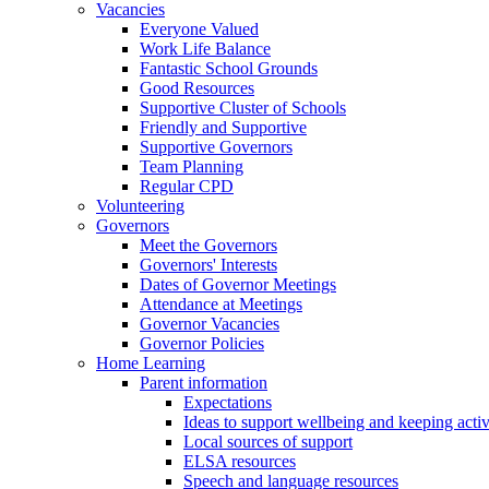
Vacancies
Everyone Valued
Work Life Balance
Fantastic School Grounds
Good Resources
Supportive Cluster of Schools
Friendly and Supportive
Supportive Governors
Team Planning
Regular CPD
Volunteering
Governors
Meet the Governors
Governors' Interests
Dates of Governor Meetings
Attendance at Meetings
Governor Vacancies
Governor Policies
Home Learning
Parent information
Expectations
Ideas to support wellbeing and keeping acti
Local sources of support
ELSA resources
Speech and language resources