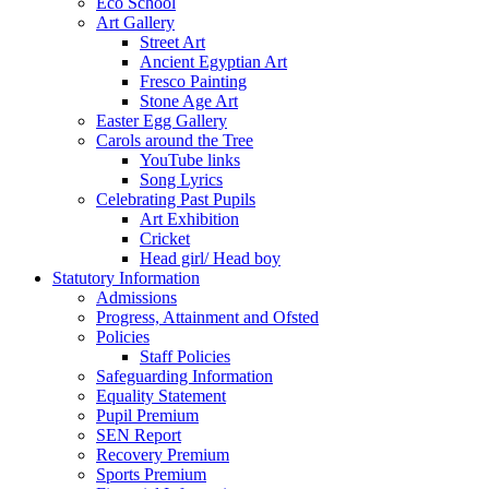
Eco School
Art Gallery
Street Art
Ancient Egyptian Art
Fresco Painting
Stone Age Art
Easter Egg Gallery
Carols around the Tree
YouTube links
Song Lyrics
Celebrating Past Pupils
Art Exhibition
Cricket
Head girl/ Head boy
Statutory Information
Admissions
Progress, Attainment and Ofsted
Policies
Staff Policies
Safeguarding Information
Equality Statement
Pupil Premium
SEN Report
Recovery Premium
Sports Premium