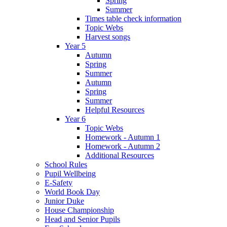
Spring
Summer
Times table check information
Topic Webs
Harvest songs
Year 5
Autumn
Spring
Summer
Autumn
Spring
Summer
Helpful Resources
Year 6
Topic Webs
Homework - Autumn 1
Homework - Autumn 2
Additional Resources
School Rules
Pupil Wellbeing
E-Safety
World Book Day
Junior Duke
House Championship
Head and Senior Pupils