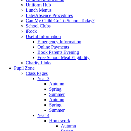
Uniform Hub
Lunch Menus
Late/Absence Procedures
Can My Child Go To School Today?
School Clubs
iRock
Useful Information
Emergency Information
Online Payments
Book Parents Evening
Free School Meal Eligibility
Charity Links
Pupil Zone
Class Pages
Year 3
Autumn
Spring
Summer
Autumn
Spring
Summer
Year 4
Homework
Autumn