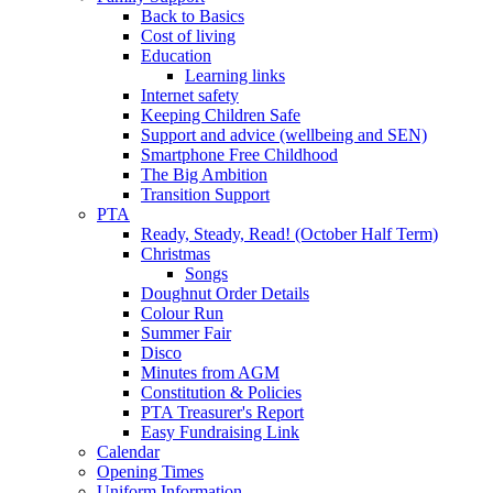
Back to Basics
Cost of living
Education
Learning links
Internet safety
Keeping Children Safe
Support and advice (wellbeing and SEN)
Smartphone Free Childhood
The Big Ambition
Transition Support
PTA
Ready, Steady, Read! (October Half Term)
Christmas
Songs
Doughnut Order Details
Colour Run
Summer Fair
Disco
Minutes from AGM
Constitution & Policies
PTA Treasurer's Report
Easy Fundraising Link
Calendar
Opening Times
Uniform Information