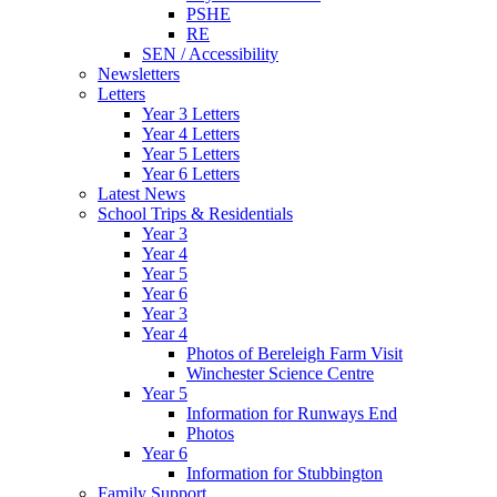
PSHE
RE
SEN / Accessibility
Newsletters
Letters
Year 3 Letters
Year 4 Letters
Year 5 Letters
Year 6 Letters
Latest News
School Trips & Residentials
Year 3
Year 4
Year 5
Year 6
Year 3
Year 4
Photos of Bereleigh Farm Visit
Winchester Science Centre
Year 5
Information for Runways End
Photos
Year 6
Information for Stubbington
Family Support