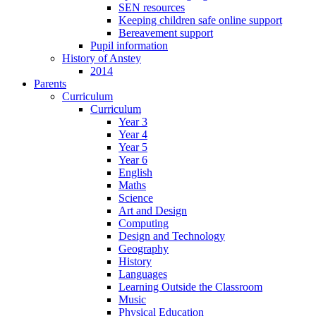
SEN resources
Keeping children safe online support
Bereavement support
Pupil information
History of Anstey
2014
Parents
Curriculum
Curriculum
Year 3
Year 4
Year 5
Year 6
English
Maths
Science
Art and Design
Computing
Design and Technology
Geography
History
Languages
Learning Outside the Classroom
Music
Physical Education