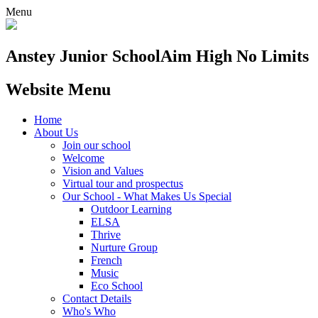
Menu
Anstey Junior School
Aim High No Limits
Website Menu
Home
About Us
Join our school
Welcome
Vision and Values
Virtual tour and prospectus
Our School - What Makes Us Special
Outdoor Learning
ELSA
Thrive
Nurture Group
French
Music
Eco School
Contact Details
Who's Who