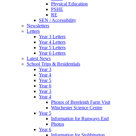
Physical Education
PSHE
RE
SEN / Accessibility
Newsletters
Letters
Year 3 Letters
Year 4 Letters
Year 5 Letters
Year 6 Letters
Latest News
School Trips & Residentials
Year 3
Year 4
Year 5
Year 6
Year 3
Year 4
Photos of Bereleigh Farm Visit
Winchester Science Centre
Year 5
Information for Runways End
Photos
Year 6
Information for Stubbington