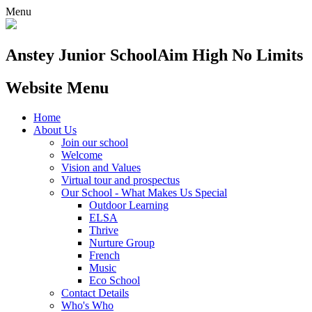
Menu
Anstey Junior School
Aim High No Limits
Website Menu
Home
About Us
Join our school
Welcome
Vision and Values
Virtual tour and prospectus
Our School - What Makes Us Special
Outdoor Learning
ELSA
Thrive
Nurture Group
French
Music
Eco School
Contact Details
Who's Who