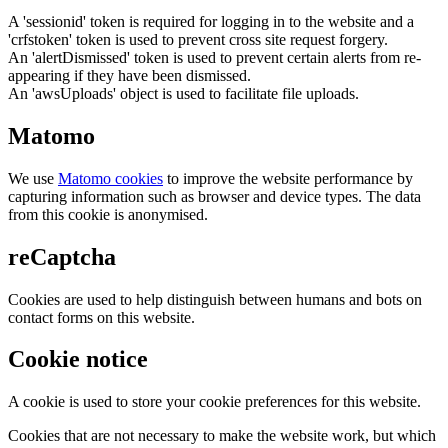
A 'sessionid' token is required for logging in to the website and a
'crfstoken' token is used to prevent cross site request forgery.
An 'alertDismissed' token is used to prevent certain alerts from re-
appearing if they have been dismissed.
An 'awsUploads' object is used to facilitate file uploads.
Matomo
We use
Matomo cookies
to improve the website performance by
capturing information such as browser and device types. The data
from this cookie is anonymised.
reCaptcha
Cookies are used to help distinguish between humans and bots on
contact forms on this website.
Cookie notice
A cookie is used to store your cookie preferences for this website.
Cookies that are not necessary to make the website work, but which