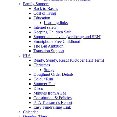
Family Support
Back to Basics
Cost of living
Education
Learning links
Internet safety
Keeping Children Safe
Support and advice (wellbeing and SEN)
Smartphone Free Childhood
The Big Ambition
Transition Support
PTA
Ready, Steady, Read! (October Half Term)
Christmas
Songs
Doughnut Order Details
Colour Run
Summer Fair
Disco
Minutes from AGM
Constitution & Policies
PTA Treasurer's Report
Easy Fundraising Link
Calendar
Opening Times