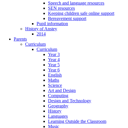
Speech and language resources
SEN resources
Keeping children safe online support
Bereavement support
Pupil information
History of Anstey
2014
Parents
Curriculum
Curriculum
Year 3
Year 4
Year 5
Year 6
English
Maths
Science
Art and Design
Computing
Design and Technology
Geography
History
Languages
Learning Outside the Classroom
Music