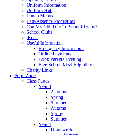
Uniform Information
Uniform Hub
Lunch Menus
Late/Absence Procedures
Can My Child Go To School Today?
School Clubs
iRock
Useful Information
Emergency Information
Online Payments
Book Parents Evening
Free School Meal Eligibility
Charity Links
Pupil Zone
Class Pages
Year 3
Autumn
Spring
Summer
Autumn
Spring
Summer
Year 4
Homework