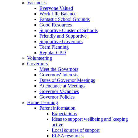
Vacancies
Everyone Valued
Work Life Balance
Fantastic School Grounds
Good Resources
Supportive Cluster of Schools
Friendly and Supportive
Supportive Governors
Team Planning
Regular CPD
Volunteering
Governors
Meet the Governors
Governors' Interests
Dates of Governor Meetings
Attendance at Meetings
Governor Vacancies
Governor Policies
Home Learning
Parent information
Expectations
Ideas to support wellbeing and keeping
active
Local sources of support
ELSA resources