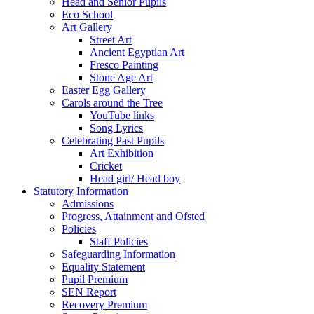
Head and Senior Pupils
Eco School
Art Gallery
Street Art
Ancient Egyptian Art
Fresco Painting
Stone Age Art
Easter Egg Gallery
Carols around the Tree
YouTube links
Song Lyrics
Celebrating Past Pupils
Art Exhibition
Cricket
Head girl/ Head boy
Statutory Information
Admissions
Progress, Attainment and Ofsted
Policies
Staff Policies
Safeguarding Information
Equality Statement
Pupil Premium
SEN Report
Recovery Premium