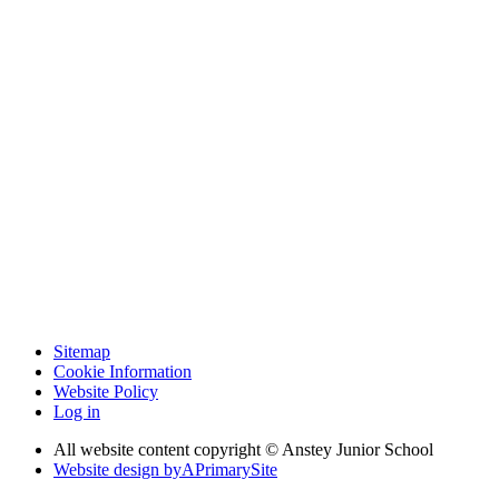
Sitemap
Cookie Information
Website Policy
Log in
All website content copyright © Anstey Junior School
Website design by
A
PrimarySite