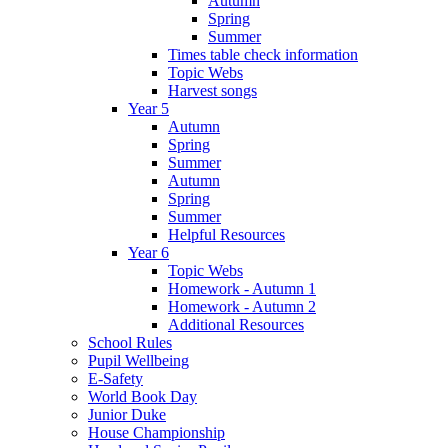
Autumn
Spring
Summer
Times table check information
Topic Webs
Harvest songs
Year 5
Autumn
Spring
Summer
Autumn
Spring
Summer
Helpful Resources
Year 6
Topic Webs
Homework - Autumn 1
Homework - Autumn 2
Additional Resources
School Rules
Pupil Wellbeing
E-Safety
World Book Day
Junior Duke
House Championship