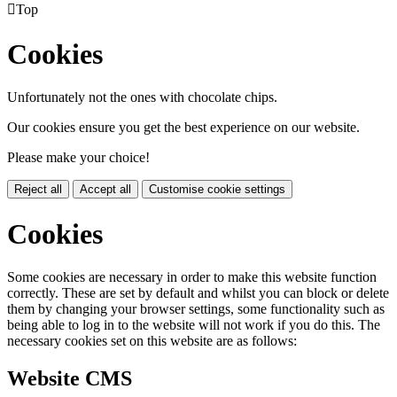

Top
Cookies
Unfortunately not the ones with chocolate chips.
Our cookies ensure you get the best experience on our website.
Please make your choice!
Reject all
Accept all
Customise cookie settings
Cookies
Some cookies are necessary in order to make this website function
correctly. These are set by default and whilst you can block or delete
them by changing your browser settings, some functionality such as
being able to log in to the website will not work if you do this. The
necessary cookies set on this website are as follows:
Website CMS