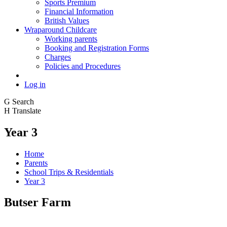
Sports Premium
Financial Information
British Values
Wraparound Childcare
Working parents
Booking and Registration Forms
Charges
Policies and Procedures
Log in
G
Search
H
Translate
Year 3
Home
Parents
School Trips & Residentials
Year 3
Butser Farm